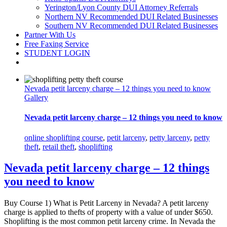
Yerington/Lyon County DUI Attorney Referrals
Northern NV Recommended DUI Related Businesses
Southern NV Recommended DUI Related Businesses
Partner With Us
Free Faxing Service
STUDENT LOGIN
Nevada petit larceny charge – 12 things you need to know
Gallery
Nevada petit larceny charge – 12 things you need to know
online shoplifting course
,
petit larceny
,
petty larceny
,
petty
theft
,
retail theft
,
shoplifting
Nevada petit larceny charge – 12 things
you need to know
Buy Course 1) What is Petit Larceny in Nevada? A petit larceny
charge is applied to thefts of property with a value of under $650.
Shoplifting is the most common petit larceny crime. In Nevada the