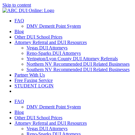
Skip to content
FAQ
DMV Demerit Point System
Blog
Other DUI School Prices
Attorney Referral and DUI Resources
Vegas DUI Attorneys
Reno-Sparks DUI Attorneys
Yerington/Lyon County DUI Attorney Referrals
Northern NV Recommended DUI Related Businesses
Southern NV Recommended DUI Related Businesses
Partner With Us
Free Faxing Service
STUDENT LOGIN
FAQ
DMV Demerit Point System
Blog
Other DUI School Prices
Attorney Referral and DUI Resources
Vegas DUI Attorneys
Reno-Sparks DUI Attorneys